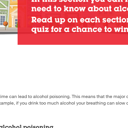
time can lead to alcohol poisoning. This means that the major 
xample, if you drink too much alcohol your breathing can slow
 alcohol poisoning