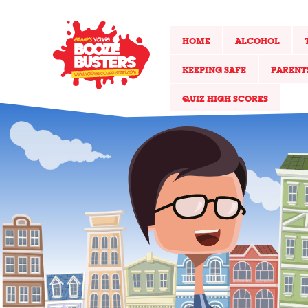
HOME
ALCOHOL
KEEPING SAFE
PARENT
QUIZ HIGH SCORES