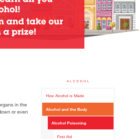
ALCOHOL
How Alcohol is Made
organs in the
Alcohol and the Body
 down or even
Alcohol Poisoning
First Aid