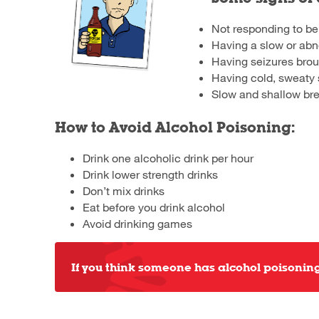
Not responding to be
Having a slow or abn
Having seizures brou
Having cold, sweaty 
Slow and shallow br
How to Avoid Alcohol Poisoning:
Drink one alcoholic drink per hour
Drink lower strength drinks
Don’t mix drinks
Eat before you drink alcohol
Avoid drinking games
If you think someone has alcohol poisoning