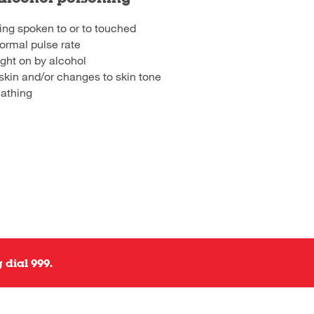
ing spoken to or to touched
ormal pulse rate
ght on by alcohol
skin and/or changes to skin tone
eathing
 dial 999.