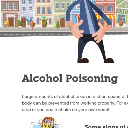
Alcohol Poisoning
Large amounts of alcohol taken in a short space of 
body can be prevented from working properly. For e
stop or you could choke on your own vomit.
Some signs of