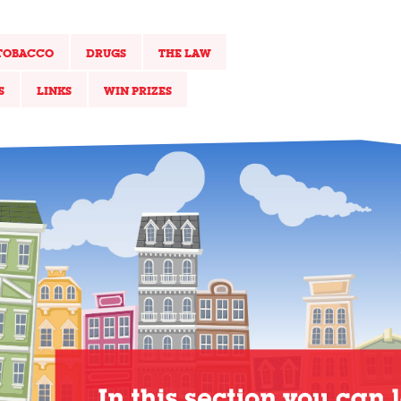
TOBACCO
DRUGS
THE LAW
S
LINKS
WIN PRIZES