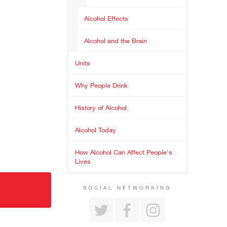
Alcohol Effects
Alcohol and the Brain
Units
Why People Drink
History of Alcohol
Alcohol Today
How Alcohol Can Affect People's
Lives
SOCIAL NETWORKING