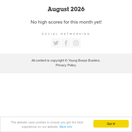
August 2026
No high scores for this month yet!
SOCIAL NETWORKING
All content is copyright © Young Booze Busters.
Privacy Policy
.
This website uses cookies to ensure you get the best
Got it!
experience on our website.
More info