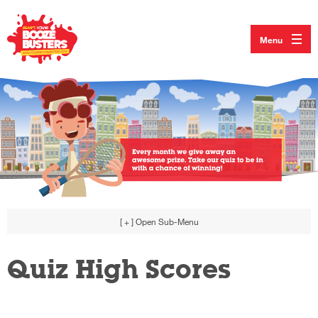
Menu
[ + ]
Open Sub-Menu
Quiz High Scores