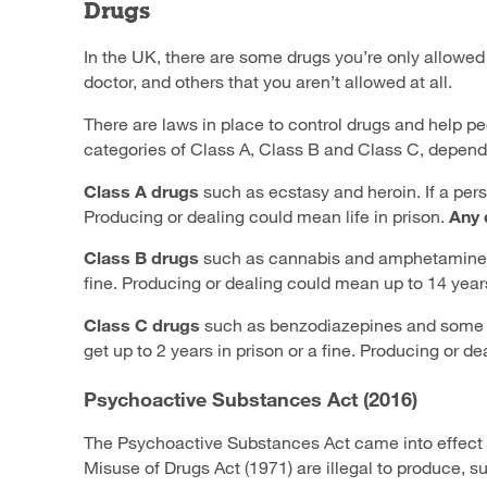
Drugs
In the UK, there are some drugs you’re only allowed 
doctor, and others that you aren’t allowed at all.
There are laws in place to control drugs and help pe
categories of Class A, Class B and Class C, depend
Class A drugs
such as ecstasy and heroin. If a perso
Producing or dealing could mean life in prison.
Any 
Class B
drugs
such as
cannabis and amphetamine
fine. Producing or dealing could mean up to 14 years 
Class C drugs
such as benzodiazepines and some pai
get up to 2 years in prison or a fine. Producing or de
Psychoactive Substances Act (2016)
The Psychoactive Substances Act came into effect
Misuse of Drugs Act (1971) are illegal to produce,