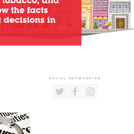
SOCIAL NETWORKING