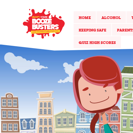
HOME
ALCOHOL
KEEPING SAFE
PARENT
QUIZ HIGH SCORES