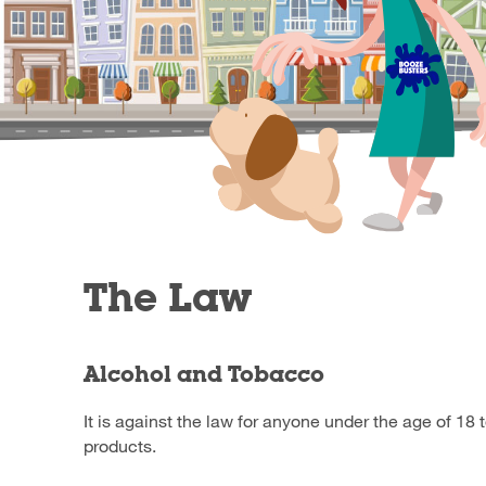
The Law
Alcohol and Tobacco
It is against the law for anyone under the age of 18 
products.