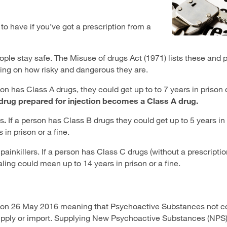
to have if you’ve got a prescription from a
ople stay safe. The Misuse of drugs Act (1971) lists these and 
ing on how risky and dangerous they are.
n has Class A drugs, they could get up to to 7 years in prison o
drug prepared for injection becomes a Class A drug.
s
.
If a person has Class B drugs
they could get up to 5 years in 
in prison or a fine.
nkillers. If a person has Class C drugs (without a prescriptio
aling could mean up to 14 years in prison or a fine.
 on 26 May 2016 meaning that Psychoactive Substances not c
 supply or import. Supplying New Psychoactive Substances (NP