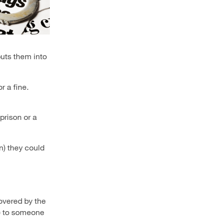
puts them into
r a fine.
prison or a
n)
they could
overed by the
S) to someone