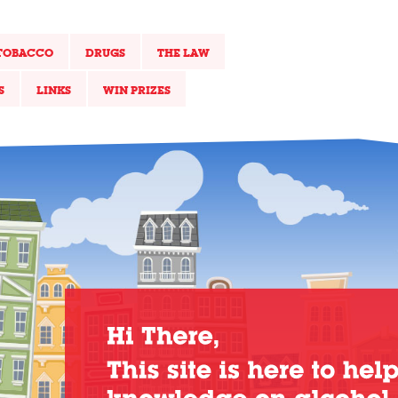
TOBACCO
DRUGS
THE LAW
S
LINKS
WIN PRIZES