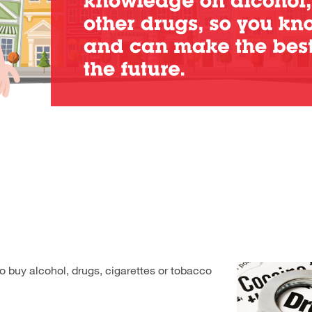
to buy alcohol, drugs, cigarettes or tobacco