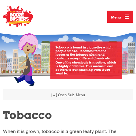
Menu
[ + ]
Open Sub-Menu
Tobacco
When it is grown, tobacco is a green leafy plant. The