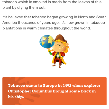
tobacco which is smoked is made from the leaves of this
plant by drying them out.
It’s believed that tobacco began growing in North and South
America thousands of years ago. It’s now grown in tobacco
plantations in warm climates throughout the world.
Tobacco came to Europe in 1492 when explorer
Christopher Columbus brought some back in
his ship.