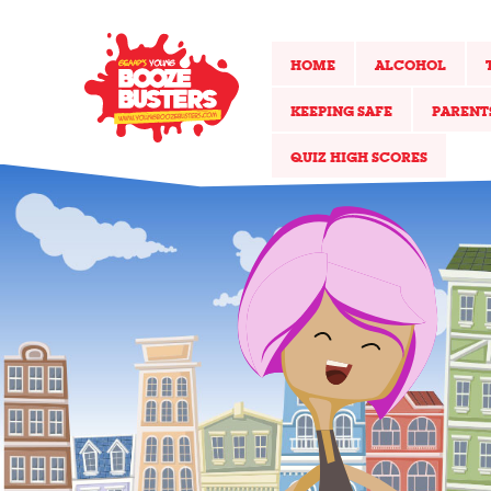
HOME
ALCOHOL
KEEPING SAFE
PARENT
QUIZ HIGH SCORES