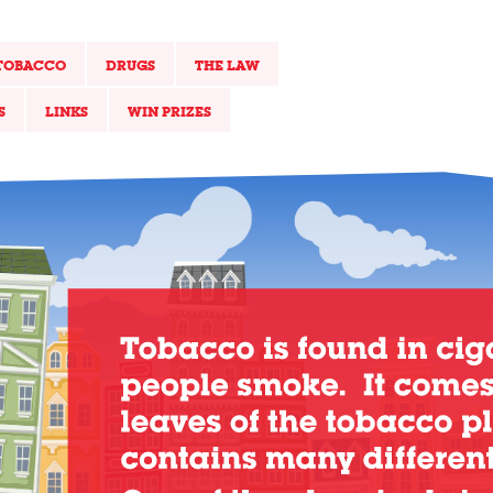
TOBACCO
DRUGS
THE LAW
S
LINKS
WIN PRIZES