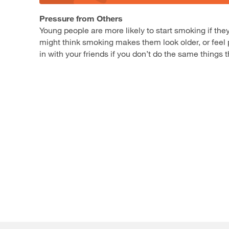
Pressure from Others
Young people are more likely to start smoking if t
might think smoking makes them look older, or feel p
in with your friends if you don’t do the same things 