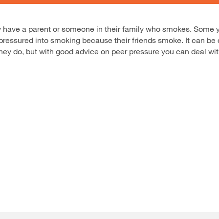
hey have a parent or someone in their family who smokes. Some
ressured into smoking because their friends smoke. It can be dif
they do, but with good advice on peer pressure you can deal with