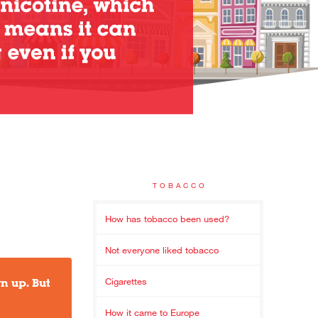
TOBACCO
How has tobacco been used?
Not everyone liked tobacco
n up. But
Cigarettes
How it came to Europe