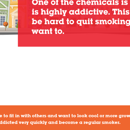
 to fit in with others and want to look cool or more grow
ddicted very quickly and become a regular smoker.