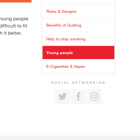
Risks & Dangers
 young people
ficult to fit
Benefits of Quitting
 it better.
Help to stop smoking
Young people
E-Cigarettes & Vapes
SOCIAL NETWORKING