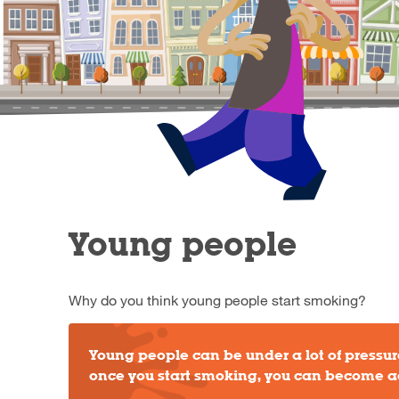
Young people
Why do you think young people start smoking?
Young people can be under a lot of pressure
once you start smoking, you can become a