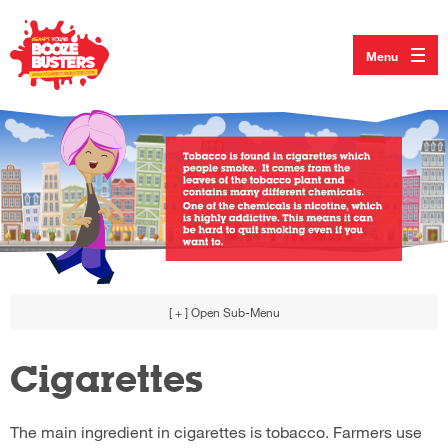
Menu
[ + ]
Open Sub-Menu
Cigarettes
The main ingredient in cigarettes is tobacco. Farmers use