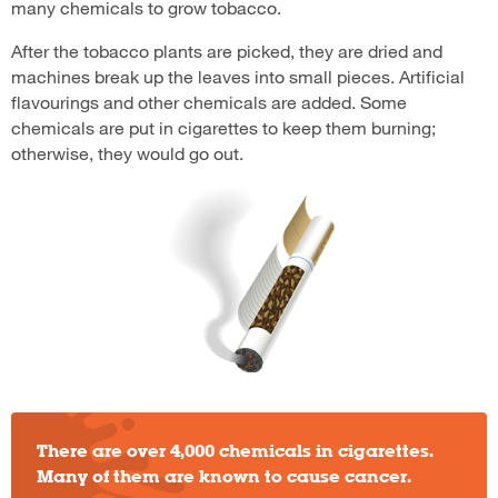
many chemicals to grow tobacco.
After the tobacco plants are picked, they are dried and
machines break up the leaves into small pieces. Artificial
flavourings and other chemicals are added. Some
chemicals are put in cigarettes to keep them burning;
otherwise, they would go out.
There are over 4,000 chemicals in cigarettes.
Many of them are known to cause cancer.