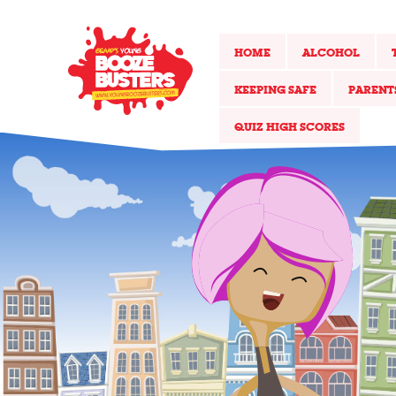
HOME
ALCOHOL
KEEPING SAFE
PARENT
QUIZ HIGH SCORES