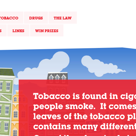
TOBACCO
DRUGS
THE LAW
S
LINKS
WIN PRIZES