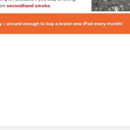
from
secondhand smoke
.
ey – around enough to buy a brand new iPad every month!