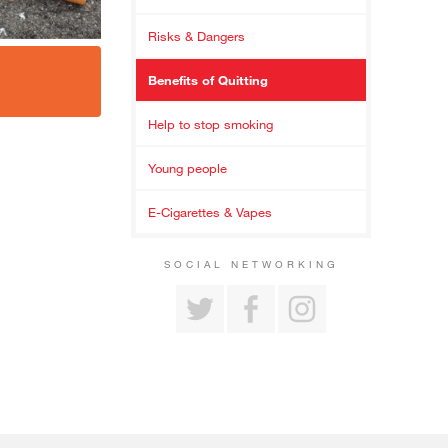
Risks & Dangers
Benefits of Quitting
Help to stop smoking
Young people
E-Cigarettes & Vapes
SOCIAL NETWORKING