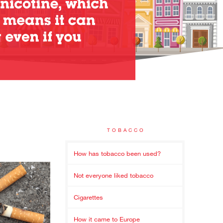
TOBACCO
How has tobacco been used?
Not everyone liked tobacco
Cigarettes
How it came to Europe