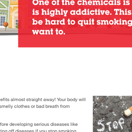
fits almost straight away! Your body will
 smelly clothes or bad breath from
efore developing serious diseases like
ting off diseases if you stop smoking.