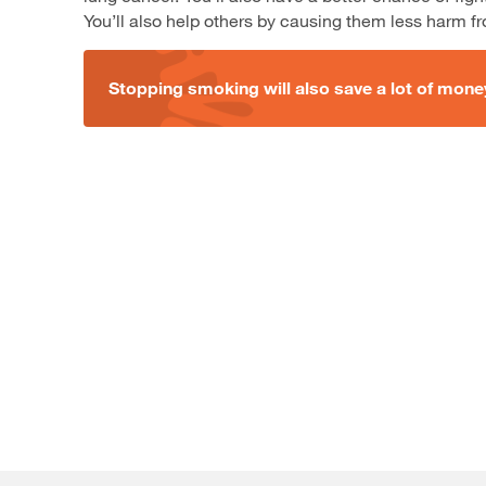
You’ll also help others by causing them less harm 
Stopping smoking will also save a lot of mon