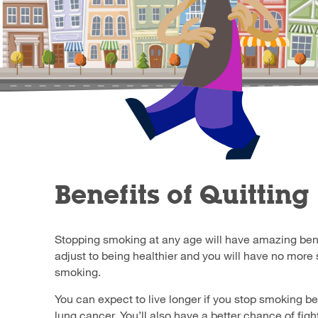
Benefits of Quitting
Stopping smoking at any age will have amazing bene
adjust to being healthier and you will have no more
smoking.
You can expect to live longer if you stop smoking b
lung cancer. You’ll also have a better chance of figh