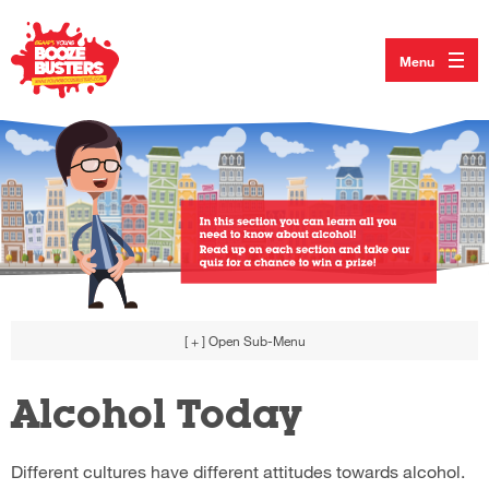
Menu
[ + ]
Open Sub-Menu
Alcohol Today
Different cultures have different attitudes towards alcohol.