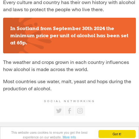
Every culture and country has their own history with alcohol
and laws to protect the people who live there.
In Scotland from September 30th 2024 the
minimum price per unit of alcohol has been set
at 65p.
The weather and crops grown in each country influences
how alcohol is made across the world.
Most countries use water, malt, yeast and hops during the
production of alcohol.
SOCIAL NETWORKING
All content is copyright © Young Booze Busters.
This website uses cookies to ensure you get the best
Got it!
Privacy Policy
.
experience on our website.
More info