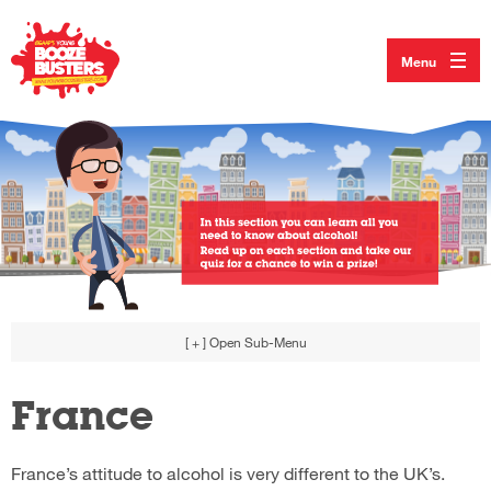
Menu
[ + ]
Open Sub-Menu
France
France’s attitude to alcohol is very different to the UK’s.