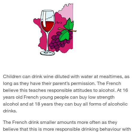
Children can drink wine diluted with water at mealtimes, as
long as they have their parent’s permission. The French
believe this teaches responsible attitudes to alcohol. At 16
years old French young people can buy low strength
alcohol and at 18 years they can buy all forms of alcoholic
drinks.
The French drink smaller amounts more often as they
believe that this is more responsible drinking behaviour with