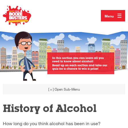
Menu
[ + ]
Open Sub-Menu
History of Alcohol
How long do you think alcohol has been in use?