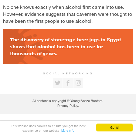
No one knows exactly when alcohol first came into use.
However, evidence suggests that cavemen were thought to
have been the first people to use alcohol.
The discovery of stone-age beer jugs in Egypt
shows that alcohol has been in use for
thousands of years.
SOCIAL NETWORKING
All content is copyright © Young Booze Busters.
Privacy Policy
.
This website uses cookies to ensure you get the best
Got it!
experience on our website.
More info