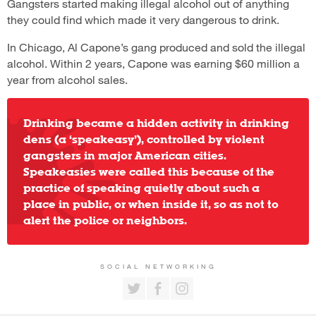
Gangsters started making illegal alcohol out of anything
they could find which made it very dangerous to drink.
In Chicago, Al Capone’s gang produced and sold the illegal
alcohol. Within 2 years, Capone was earning $60 million a
year from alcohol sales.
Drinking became a hidden activity in drinking
dens (a ‘speakeasy’), controlled by violent
gangsters in major American cities.
Speakeasies were called this because of the
practice of speaking quietly about such a
place in public, or when inside it, so as not to
alert the police or neighbors.
SOCIAL NETWORKING