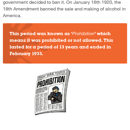
government decided to ban it. On January 16th 1920, the
18th Amendment banned the sale and making of alcohol in
America.
This period was known as ‘
Prohibition
‘ which
means it was prohibited or not allowed. This
lasted for a period of 13 years and ended in
February 1933.