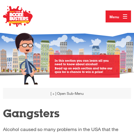
Menu
[ + ]
Open Sub-Menu
Gangsters
Alcohol caused so many problems in the USA that the