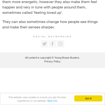
them more energetic, however they also make them feel
happier and very in tune with people around them,
sometimes called ‘feeling loved up’.
They can also sometimes change how people see things
and make their senses sharper.
SOCIAL NETWORKING
All content is copyright © Young Booze Busters.
Privacy Policy
.
This website uses cookies to ensure you get the best
Got it!
experience on our website.
More info