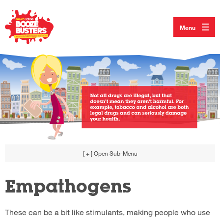
Menu
[ + ]
Open Sub-Menu
Empathogens
These can be a bit like stimulants, making people who use