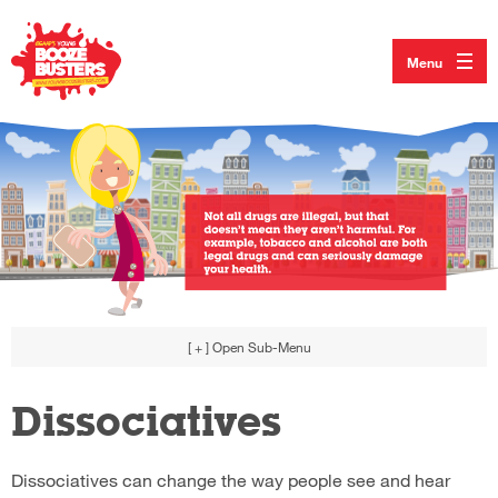
Menu
[ + ]
Open Sub-Menu
Dissociatives
Dissociatives can change the way people see and hear