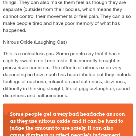
things. They can also make them feel as though they are
separate (outside) from their bodies, which means they
cannot control their movements or feel pain. They can also
make people tired and have poor memory of what has
happened.
Nitrous Oxide (Laughing Gas)
This is a colourless gas. Some people say that it has a
slightly sweet smell and taste. It is normally brought in
pressurised canisters. The effects of nitrous oxide vary
depending on how much has been inhaled but they include
feelings of euphoria, relaxation and calmness, dizziness,
difficulty in thinking straight, fits of giggles/laughter, sound
distortions and hallucinations.
Some people get a very bad headache as soon
as they use nitrous oxide and it can be hard to
judge the amount to use safely. It can also
cause dizziness or affect people’s judgement,