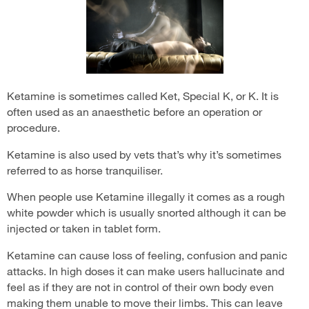
Ketamine is sometimes called Ket, Special K, or K. It is
often used as an anaesthetic before an operation or
procedure.
Ketamine is also used by vets that’s why it’s sometimes
referred to as horse tranquiliser.
When people use Ketamine illegally it comes as a rough
white powder which is usually snorted although it can be
injected or taken in tablet form.
Ketamine can cause loss of feeling, confusion and panic
attacks. In high doses it can make users hallucinate and
feel as if they are not in control of their own body even
making them unable to move their limbs. This can leave