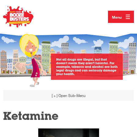
Menu
[ + ]
Open Sub-Menu
Ketamine