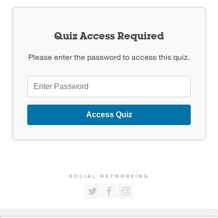
Quiz Access Required
Please enter the password to access this quiz.
Access Quiz
SOCIAL NETWORKING