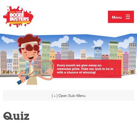
Menu
[ + ]
Open Sub-Menu
Quiz