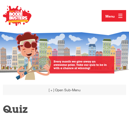
Menu
[ + ]
Open Sub-Menu
Quiz