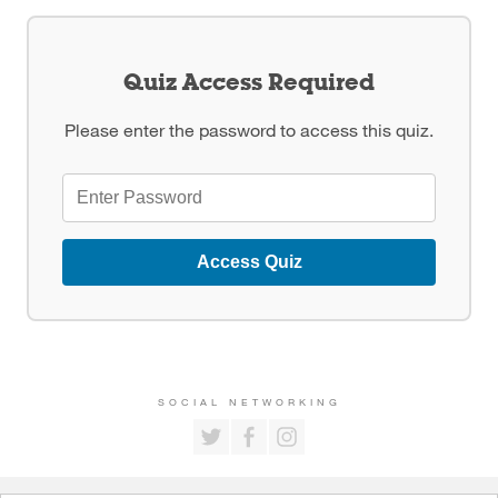
Quiz Access Required
Please enter the password to access this quiz.
Access Quiz
SOCIAL NETWORKING