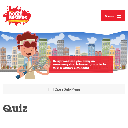
Menu
[ + ]
Open Sub-Menu
Quiz