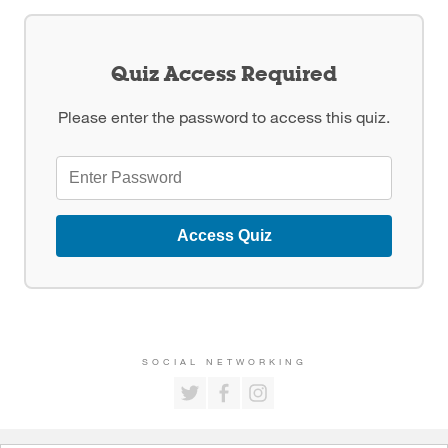
Quiz Access Required
Please enter the password to access this quiz.
Access Quiz
SOCIAL NETWORKING