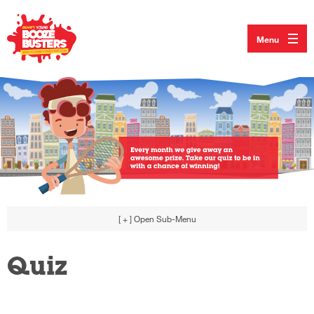
Menu
[ + ]
Open Sub-Menu
Quiz