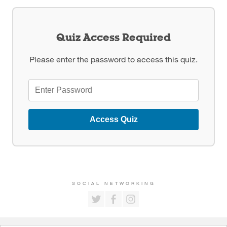
Quiz Access Required
Please enter the password to access this quiz.
Access Quiz
SOCIAL NETWORKING