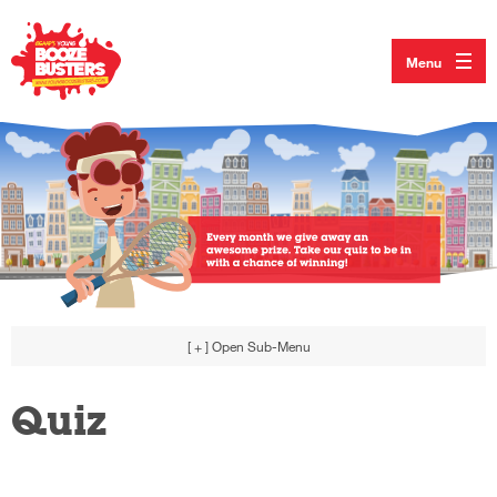
Menu
[ + ]
Open Sub-Menu
Quiz