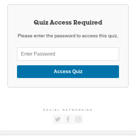
Quiz Access Required
Please enter the password to access this quiz.
Access Quiz
SOCIAL NETWORKING