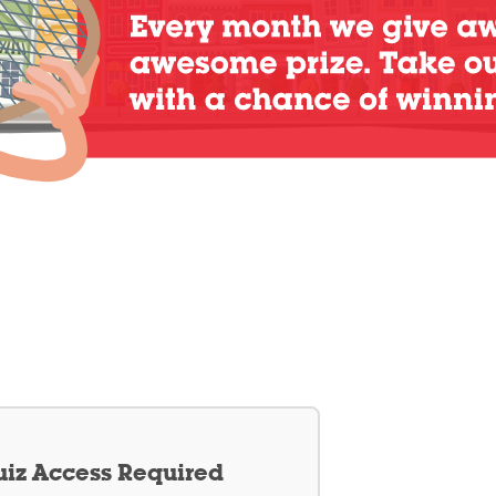
iz Access Required