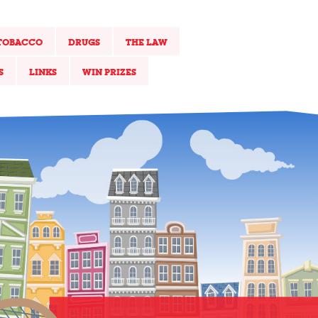
TOBACCO
DRUGS
THE LAW
S
LINKS
WIN PRIZES