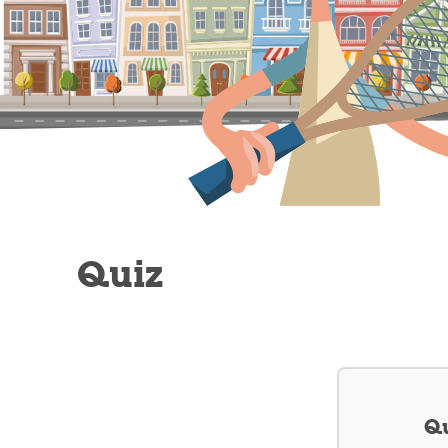
Quiz
Qu