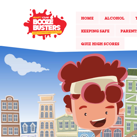
HOME
ALCOHOL
KEEPING SAFE
PARENT
QUIZ HIGH SCORES