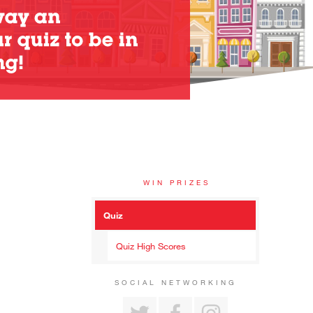
WIN PRIZES
Quiz
Quiz High Scores
SOCIAL NETWORKING