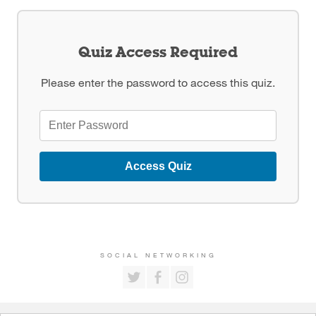
Quiz Access Required
Please enter the password to access this quiz.
Access Quiz
SOCIAL NETWORKING