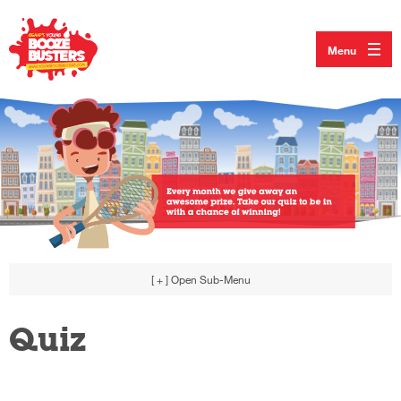
Menu
[ + ]
Open Sub-Menu
Quiz