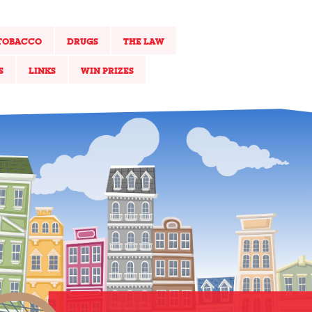
TOBACCO
DRUGS
THE LAW
S
LINKS
WIN PRIZES