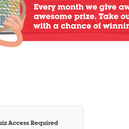
iz Access Required