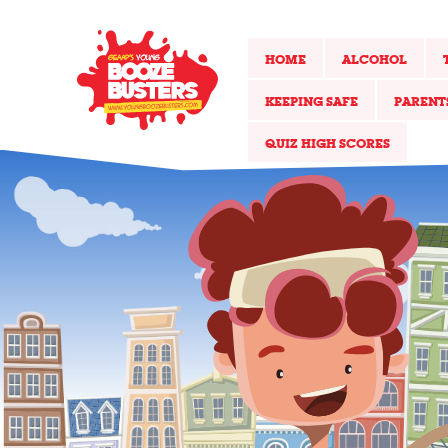
HOME
ALCOHOL
KEEPING SAFE
PARENT
QUIZ HIGH SCORES