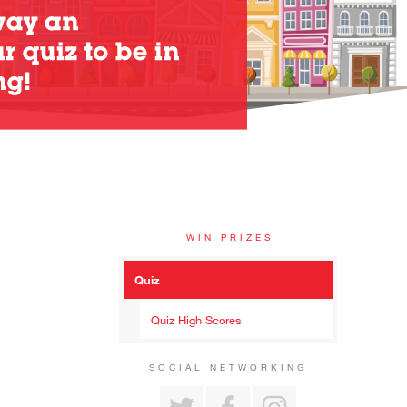
WIN PRIZES
Quiz
Quiz High Scores
SOCIAL NETWORKING