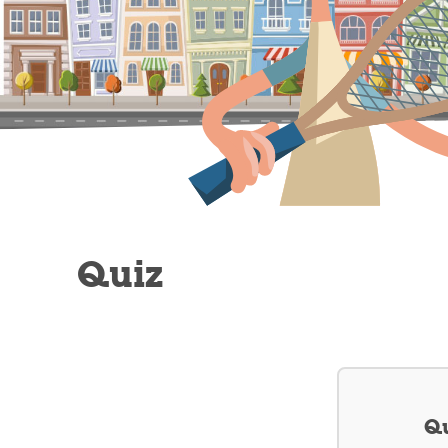
Quiz
Qu