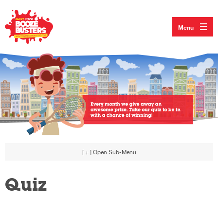
Menu
[ + ]
Open Sub-Menu
Quiz