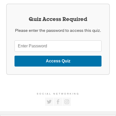
Quiz Access Required
Please enter the password to access this quiz.
Access Quiz
SOCIAL NETWORKING