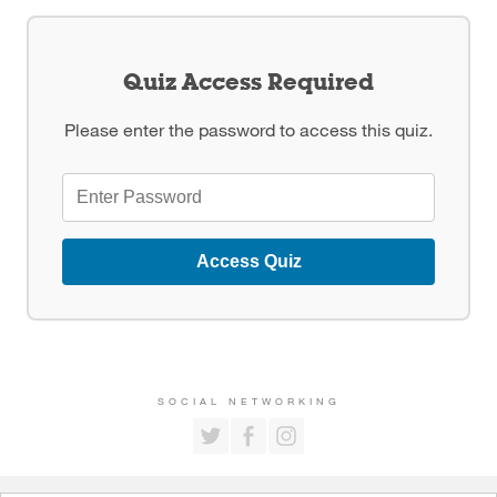
Quiz Access Required
Please enter the password to access this quiz.
Access Quiz
SOCIAL NETWORKING