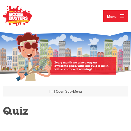
Menu
[ + ]
Open Sub-Menu
Quiz