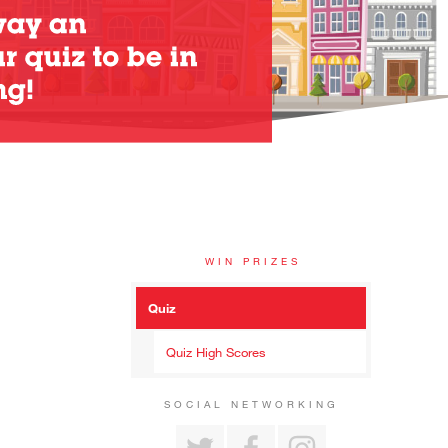
WIN PRIZES
Quiz
Quiz High Scores
SOCIAL NETWORKING