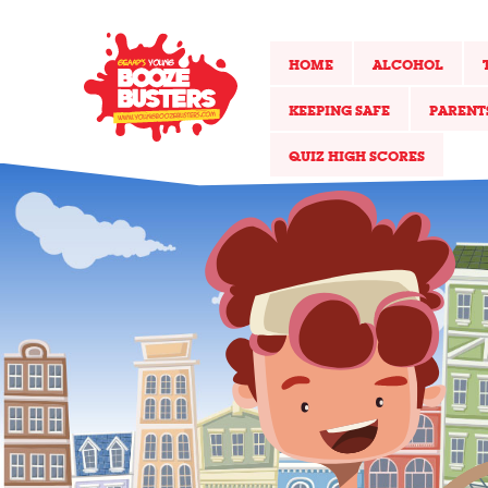
HOME
ALCOHOL
KEEPING SAFE
PARENT
QUIZ HIGH SCORES