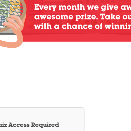
iz Access Required