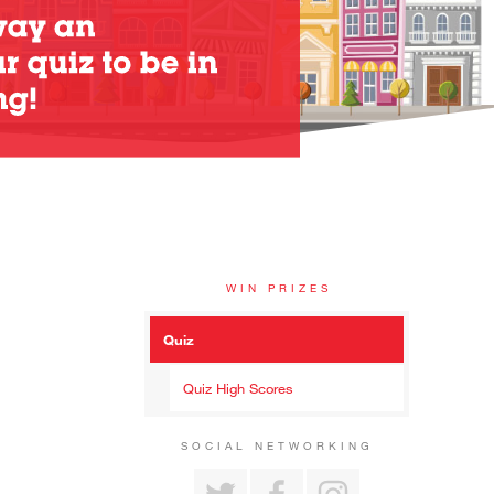
WIN PRIZES
Quiz
Quiz High Scores
SOCIAL NETWORKING