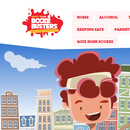
HOME
ALCOHOL
KEEPING SAFE
PARENT
QUIZ HIGH SCORES