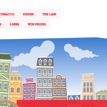
TOBACCO
DRUGS
THE LAW
S
LINKS
WIN PRIZES