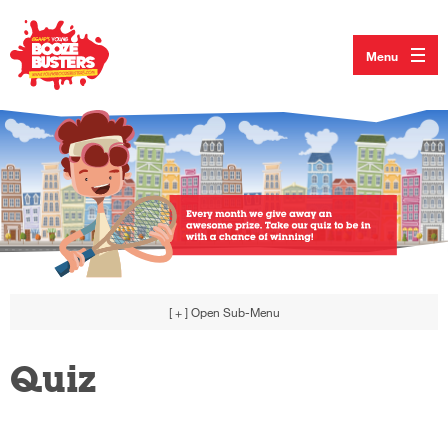
Menu
[ + ]
Open Sub-Menu
Quiz