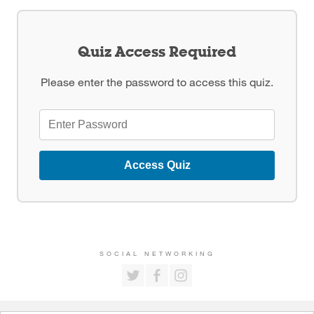
Quiz Access Required
Please enter the password to access this quiz.
Access Quiz
SOCIAL NETWORKING