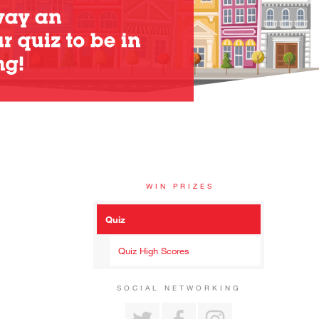
WIN PRIZES
Quiz
Quiz High Scores
SOCIAL NETWORKING