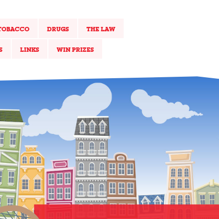
TOBACCO
DRUGS
THE LAW
S
LINKS
WIN PRIZES