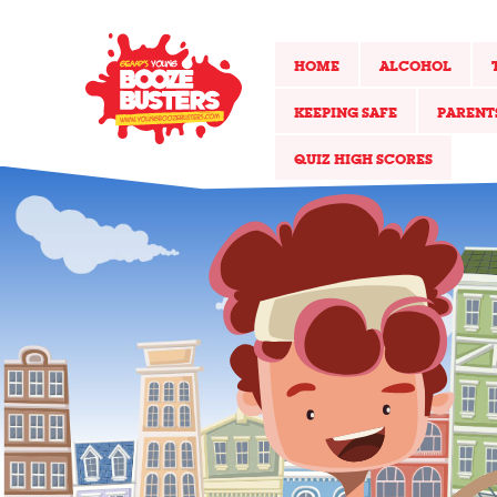
HOME
ALCOHOL
KEEPING SAFE
PARENT
QUIZ HIGH SCORES