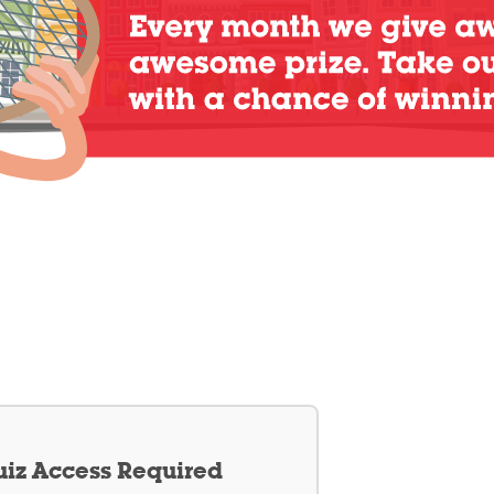
iz Access Required