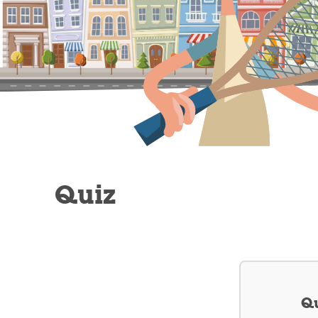
Quiz
Qu