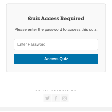
Quiz Access Required
Please enter the password to access this quiz.
Access Quiz
SOCIAL NETWORKING