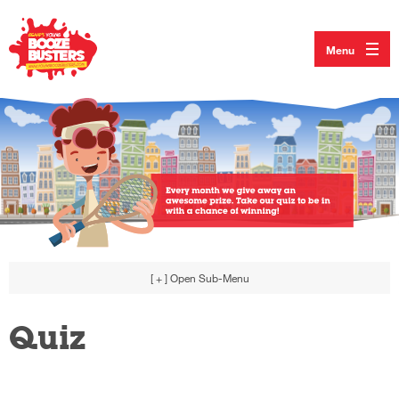
Menu
[ + ]
Open Sub-Menu
Quiz