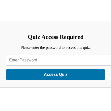
Quiz Access Required
Please enter the password to access this quiz.
Access Quiz