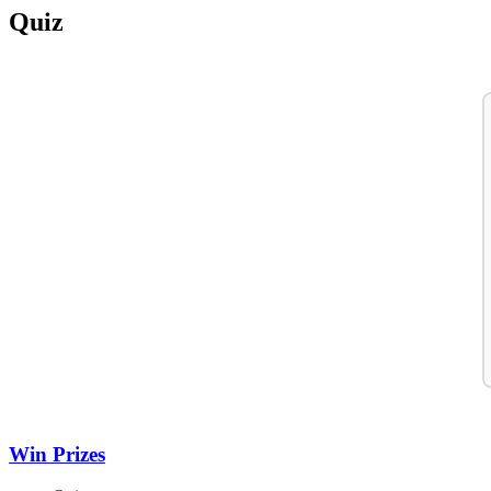
Quiz
Win Prizes