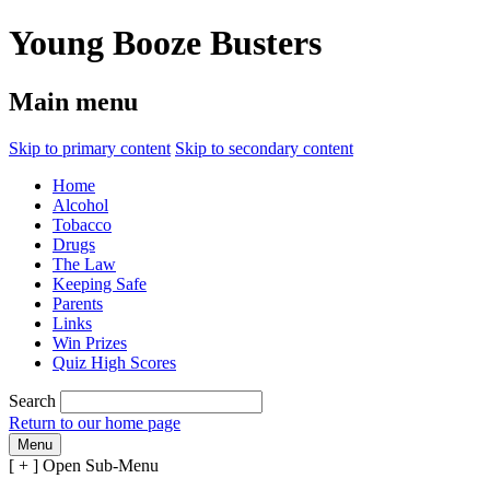
Young Booze Busters
Main menu
Skip to primary content
Skip to secondary content
Home
Alcohol
Tobacco
Drugs
The Law
Keeping Safe
Parents
Links
Win Prizes
Quiz High Scores
Search
Return to our home page
Menu
[ + ]
Open Sub-Menu