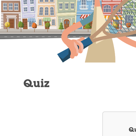
Quiz
Qu