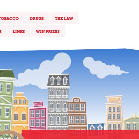
TOBACCO
DRUGS
THE LAW
S
LINKS
WIN PRIZES