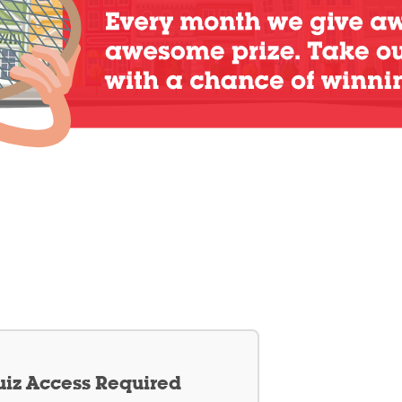
iz Access Required