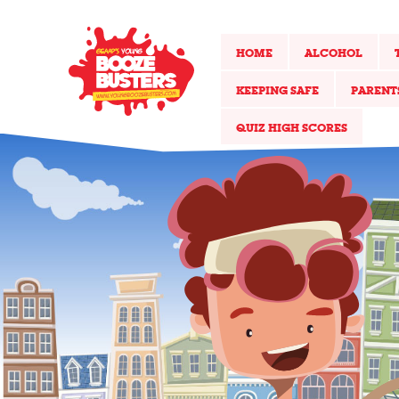
HOME
ALCOHOL
KEEPING SAFE
PARENT
QUIZ HIGH SCORES