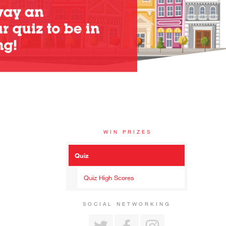
WIN PRIZES
Quiz
Quiz High Scores
SOCIAL NETWORKING