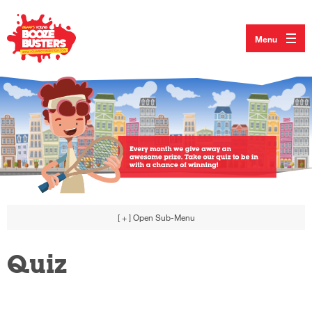
Menu
[ + ]
Open Sub-Menu
Quiz