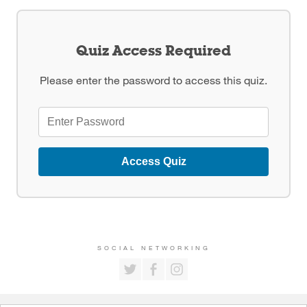
Quiz Access Required
Please enter the password to access this quiz.
Access Quiz
SOCIAL NETWORKING