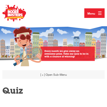
Menu
[ + ]
Open Sub-Menu
Quiz