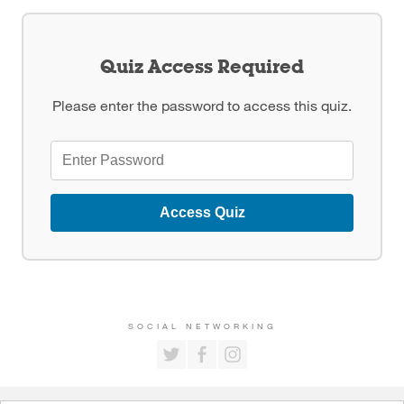
Quiz Access Required
Please enter the password to access this quiz.
Access Quiz
SOCIAL NETWORKING