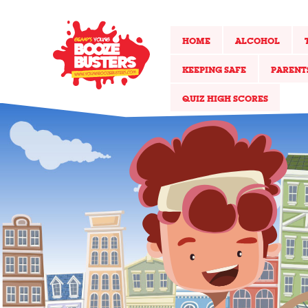
HOME
ALCOHOL
KEEPING SAFE
PARENT
QUIZ HIGH SCORES