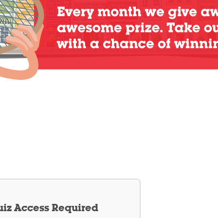
iz Access Required