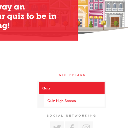
WIN PRIZES
Quiz
Quiz High Scores
SOCIAL NETWORKING