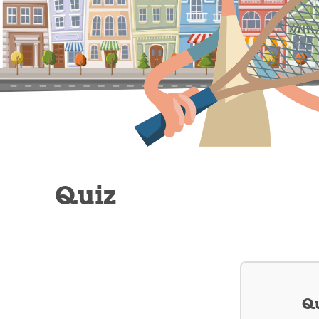
Quiz
Qu