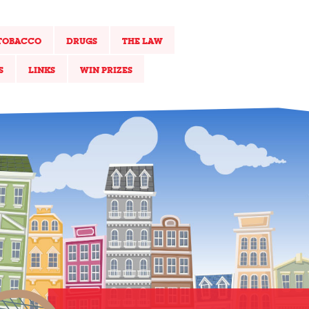
TOBACCO
DRUGS
THE LAW
S
LINKS
WIN PRIZES