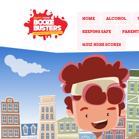
HOME
ALCOHOL
KEEPING SAFE
PARENT
QUIZ HIGH SCORES