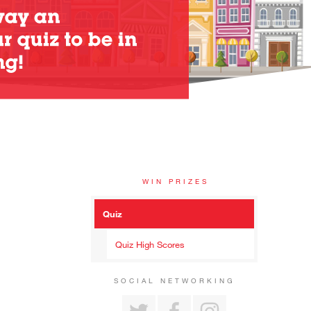
WIN PRIZES
Quiz
Quiz High Scores
SOCIAL NETWORKING