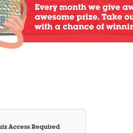
iz Access Required