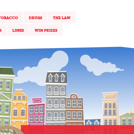
TOBACCO
DRUGS
THE LAW
S
LINKS
WIN PRIZES