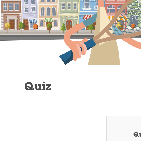
Quiz
Qu