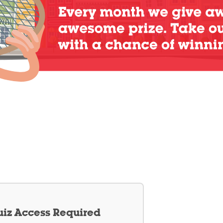
iz Access Required