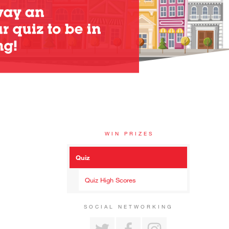
WIN PRIZES
Quiz
Quiz High Scores
SOCIAL NETWORKING