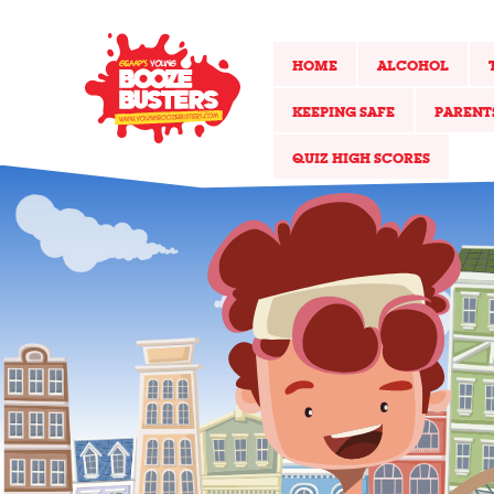
HOME
ALCOHOL
KEEPING SAFE
PARENT
QUIZ HIGH SCORES