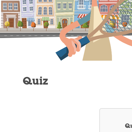
Quiz
Qu