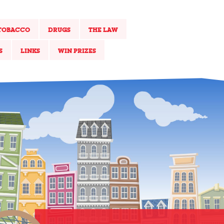
TOBACCO
DRUGS
THE LAW
S
LINKS
WIN PRIZES