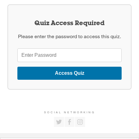
Quiz Access Required
Please enter the password to access this quiz.
Access Quiz
SOCIAL NETWORKING