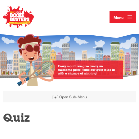
Menu
[ + ]
Open Sub-Menu
Quiz