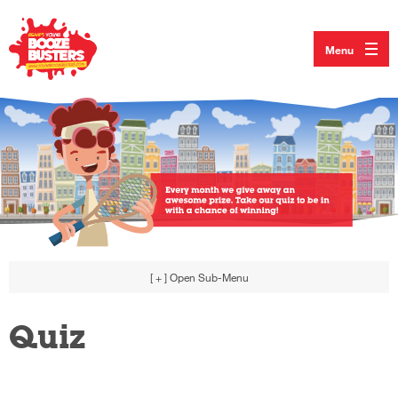
Menu
[ + ]
Open Sub-Menu
Quiz