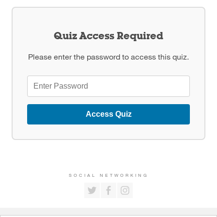
Quiz Access Required
Please enter the password to access this quiz.
Access Quiz
SOCIAL NETWORKING