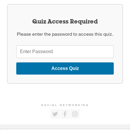
Quiz Access Required
Please enter the password to access this quiz.
Access Quiz
SOCIAL NETWORKING