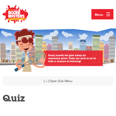
Menu
[ + ]
Open Sub-Menu
Quiz