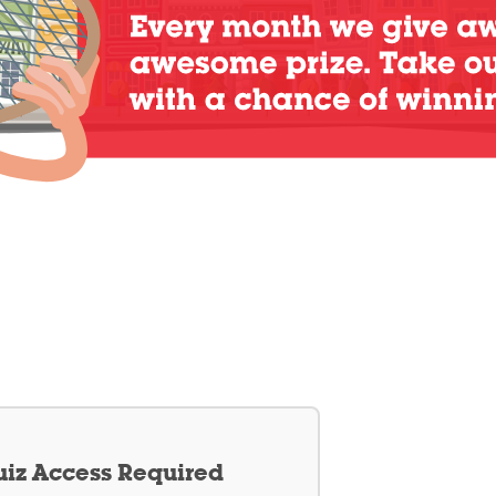
iz Access Required