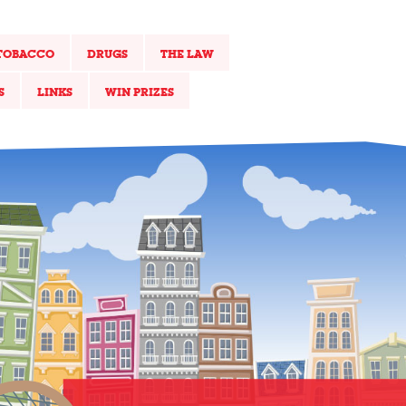
TOBACCO
DRUGS
THE LAW
S
LINKS
WIN PRIZES