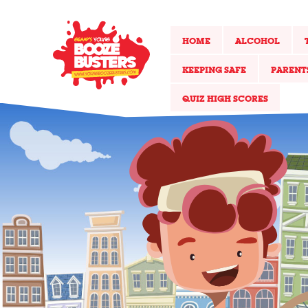
HOME
ALCOHOL
KEEPING SAFE
PARENT
QUIZ HIGH SCORES