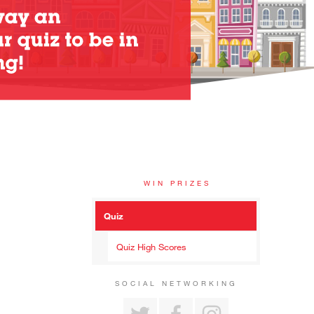
WIN PRIZES
Quiz
Quiz High Scores
SOCIAL NETWORKING