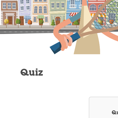
Quiz
Qu