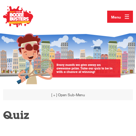
Menu
[ + ]
Open Sub-Menu
Quiz