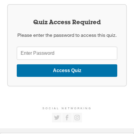
Quiz Access Required
Please enter the password to access this quiz.
Access Quiz
SOCIAL NETWORKING