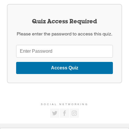
Quiz Access Required
Please enter the password to access this quiz.
Access Quiz
SOCIAL NETWORKING