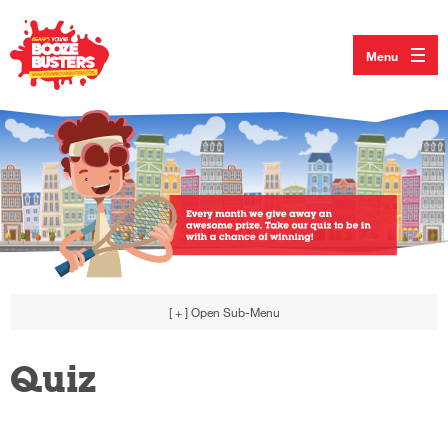
Menu
[ + ]
Open Sub-Menu
Quiz