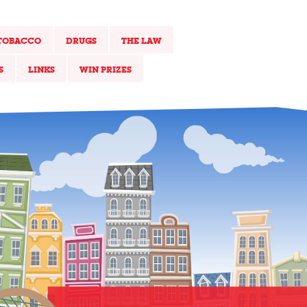
TOBACCO
DRUGS
THE LAW
S
LINKS
WIN PRIZES