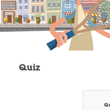
Quiz
Qu