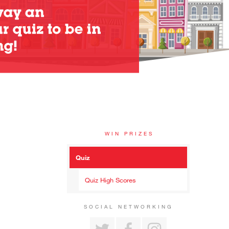
WIN PRIZES
Quiz
Quiz High Scores
SOCIAL NETWORKING