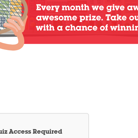
iz Access Required