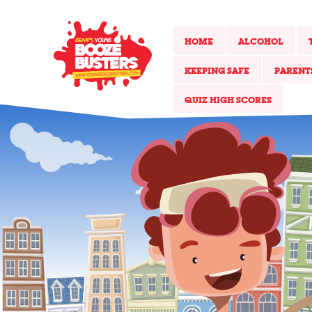
HOME
ALCOHOL
KEEPING SAFE
PARENT
QUIZ HIGH SCORES