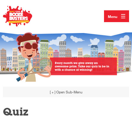
Menu
[ + ]
Open Sub-Menu
Quiz