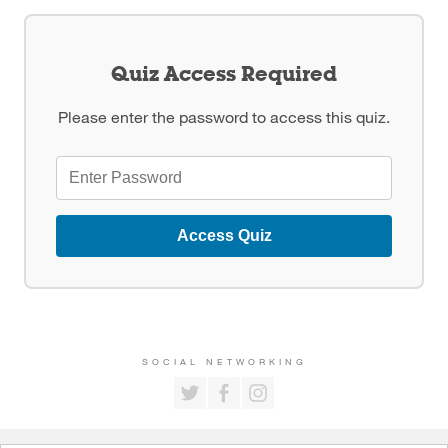
Quiz Access Required
Please enter the password to access this quiz.
Access Quiz
SOCIAL NETWORKING