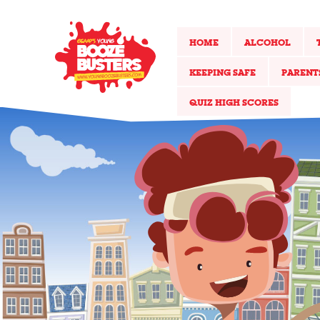
HOME
ALCOHOL
KEEPING SAFE
PARENT
QUIZ HIGH SCORES