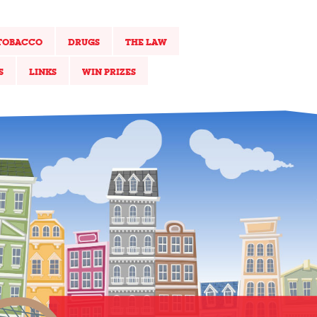
TOBACCO
DRUGS
THE LAW
S
LINKS
WIN PRIZES