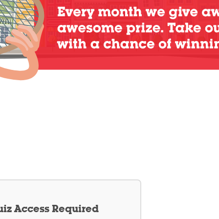
iz Access Required