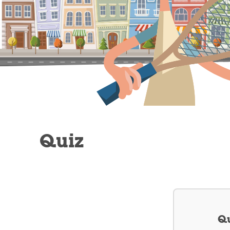
Quiz
Qu