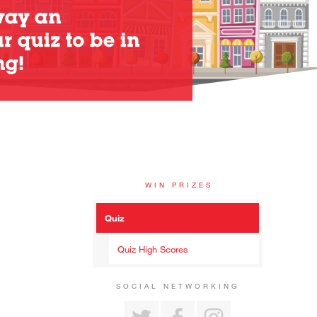
WIN PRIZES
Quiz
Quiz High Scores
SOCIAL NETWORKING