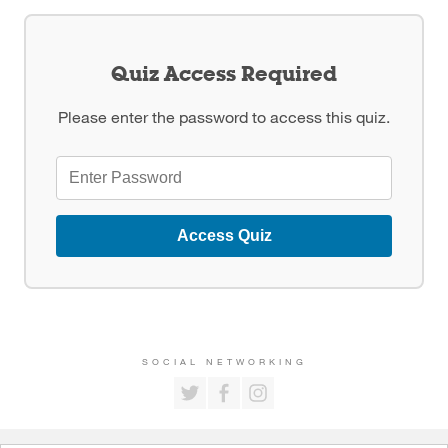
Quiz Access Required
Please enter the password to access this quiz.
Access Quiz
SOCIAL NETWORKING