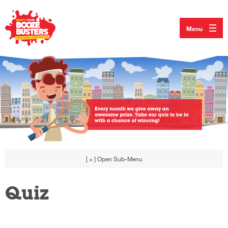
Menu
[ + ]
Open Sub-Menu
Quiz