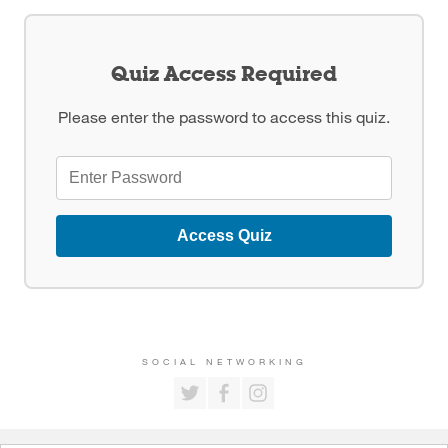
Quiz Access Required
Please enter the password to access this quiz.
Access Quiz
SOCIAL NETWORKING