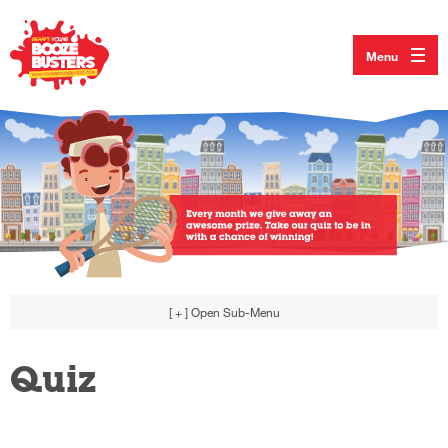
Menu
[ + ]
Open Sub-Menu
Quiz