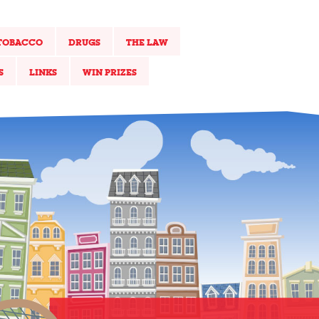
TOBACCO
DRUGS
THE LAW
S
LINKS
WIN PRIZES