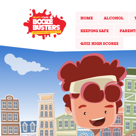
HOME
ALCOHOL
KEEPING SAFE
PARENT
QUIZ HIGH SCORES