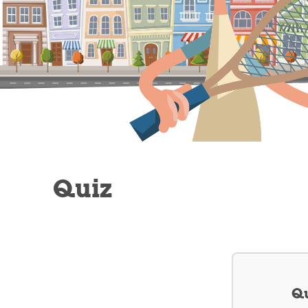
Quiz
Qu