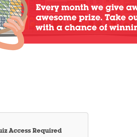
iz Access Required