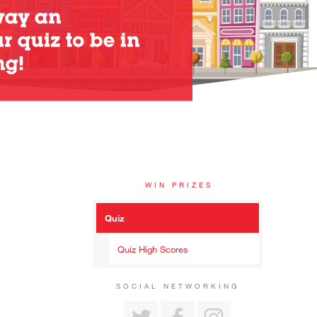
WIN PRIZES
Quiz
Quiz High Scores
SOCIAL NETWORKING