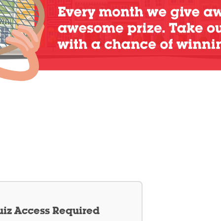
iz Access Required