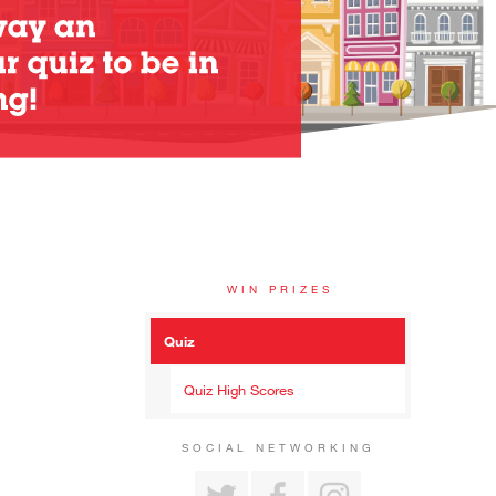
WIN PRIZES
Quiz
Quiz High Scores
SOCIAL NETWORKING