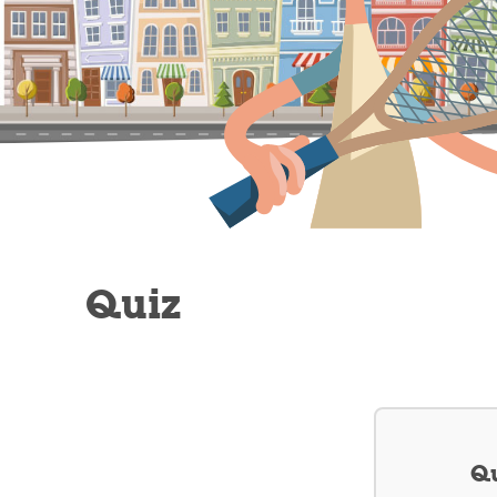
Quiz
Qu