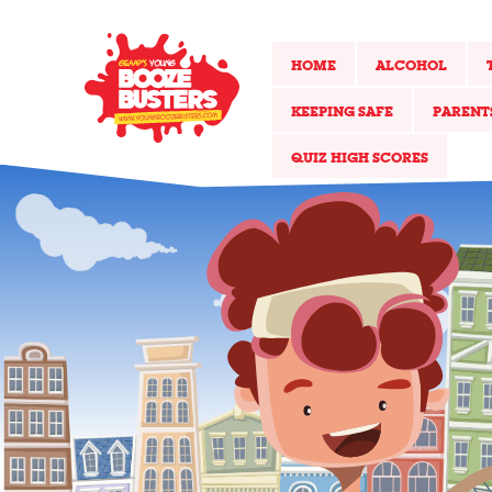
HOME
ALCOHOL
KEEPING SAFE
PARENT
QUIZ HIGH SCORES