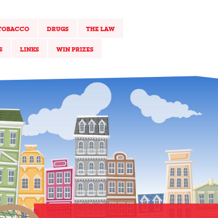
TOBACCO
DRUGS
THE LAW
S
LINKS
WIN PRIZES