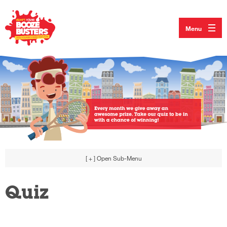
Menu
[ + ]
Open Sub-Menu
Quiz