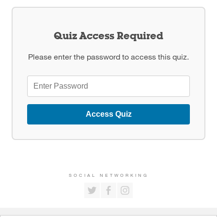
Quiz Access Required
Please enter the password to access this quiz.
Access Quiz
SOCIAL NETWORKING